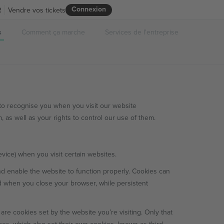
Connexion
R
Vendre vos tickets
s
Comment ça marche
Services de l'entreprise
to recognise you when you visit our website
 as well as your rights to control our use of them.
evice) when you visit certain websites.
nd enable the website to function properly. Cookies can
d when you close your browser, while persistent
 are cookies set by the website you’re visiting. Only that