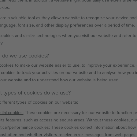
can read them. In addition, a website might potentially use external servi
okies.
are a valuable tool as they allow a website to recognize your device an
 language, font size, and other display preferences over a period of time.
ookies and similar technologies when you visit our website and refer to
y.
 do we use cookies?
ookies to make our website easier to use, to improve your experience, 
 cookies to track your activities on our website and to analyse how you i
our website and to understand how our website is being used.
t types of cookies do we use?
ifferent types of cookies on our website:
tial cookies:
These cookies are necessary for our website to function p
its features, such as accessing secure areas. Without these cookies, ou
tical/performance cookies:
These cookies collect information about how 
most often and whether visitors receive error messages from web pages.