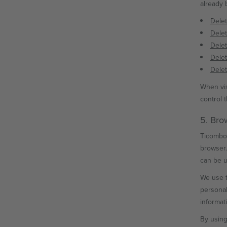
already 
Delet
Delet
Delet
Delet
Delet
When vis
control 
5. Bro
Ticombo 
browser.
can be u
We use t
personal
informat
By using