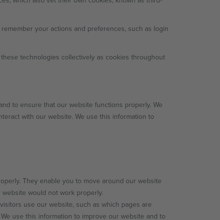
ces, which also set their own cookies, known as third-
d remember your actions and preferences, such as login
 these technologies collectively as cookies throughout
and to ensure that our website functions properly. We
nteract with our website. We use this information to
roperly. They enable you to move around our website
r website would not work properly.
visitors use our website, such as which pages are
 We use this information to improve our website and to