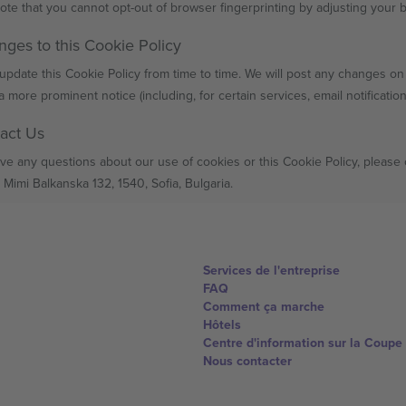
ote that you cannot opt-out of browser fingerprinting by adjusting your 
nges to this Cookie Policy
pdate this Cookie Policy from time to time. We will post any changes on t
a more prominent notice (including, for certain services, email notificatio
tact Us
ave any questions about our use of cookies or this Cookie Policy, please
 Mimi Balkanska 132, 1540, Sofia, Bulgaria.
Services de l'entreprise
FAQ
Comment ça marche
Hôtels
Centre d'information sur la Coup
Nous contacter