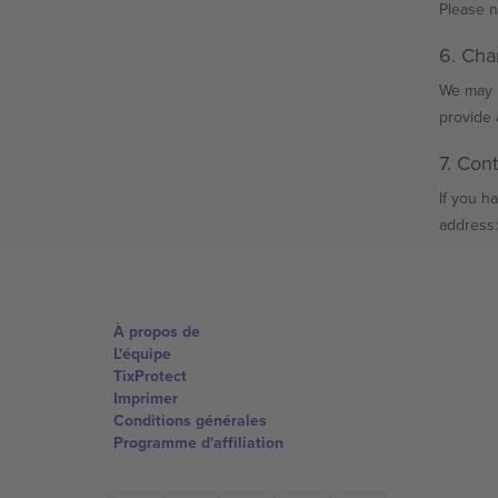
Please n
6. Cha
We may u
provide 
7. Con
If you h
address:
À propos de
L'équipe
TixProtect
Imprimer
Conditions générales
Programme d'affiliation