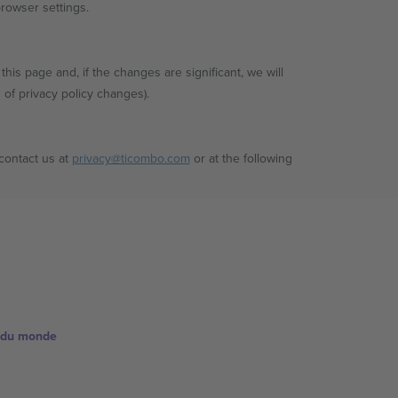
browser settings.
his page and, if the changes are significant, we will
n of privacy policy changes).
 contact us at
privacy@ticombo.com
or at the following
e du monde