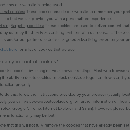
nd how our website is being used.
ional cookies:
These cookies enable our website to remember your pref
, so that we can provide you with a personalised experience.
tising/targeting cookies:
These cookies are used to deliver content that 
d by us or by third-party advertising partners with our consent. These c
 us and/or our partners to deliver targeted advertising based on your p
click here
for a list of cookies that we use.
 can you control cookies?
control cookies by changing your browser settings. Most web browsers al
g the ability to delete cookies or block cookies altogether. However, if y
function properly.
to do this, follow the instructions provided by your browser (usually located
ively, you can visit www.aboutcookies.org for further information on how 
Firefox, Google Chrome, Internet Explorer and Safari). However, please be
te is functionality may be lost.
ote that this will not fully remove the cookies that have already been se