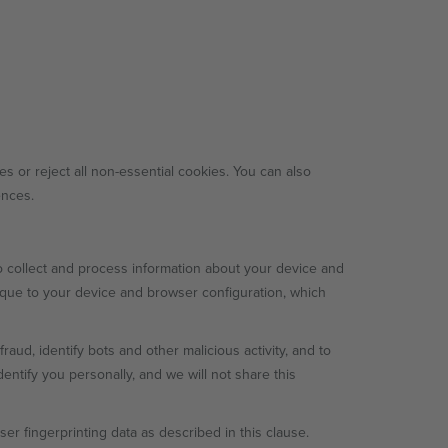
es or reject all non-essential cookies. You can also
ences.
 collect and process information about your device and
nique to your device and browser configuration, which
aud, identify bots and other malicious activity, and to
entify you personally, and we will not share this
r fingerprinting data as described in this clause.