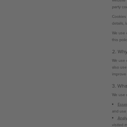
website 
party co
Cookies 
details,
We use c
this polic
2. Why
We use c
also use
improve 
3. Wha
We use d
Essen
and use 
Analy
visited 