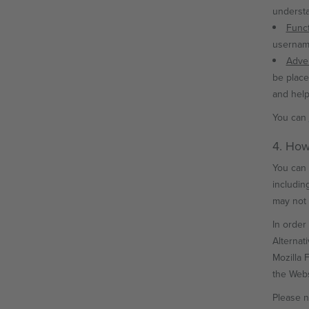
understa
Funct
username
Adver
be place
and help
You can
4. How
You can 
includin
may not 
In order 
Alternat
Mozilla 
the Websi
Please n