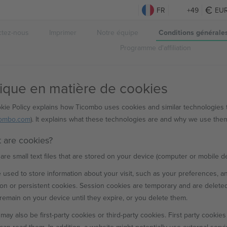
FR
+49
EU
ctez-nous
Imprimer
Notre équipe
Conditions générale
Programme d'affiliation
tique en matière de cookies
kie Policy explains how Ticombo uses cookies and similar technologies 
combo.com
). It explains what these technologies are and why we use them,
t are cookies?
are small text files that are stored on your device (computer or mobile d
 used to store information about your visit, such as your preferences, a
on or persistent cookies. Session cookies are temporary and are delete
remain on your device until they expire, or you delete them.
may also be first-party cookies or third-party cookies. First party cookies