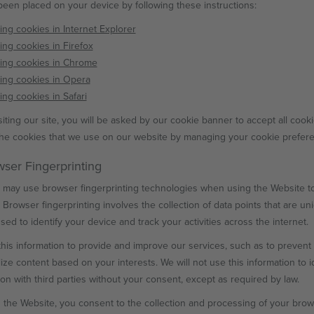
been placed on your device by following these instructions:
ing cookies in Internet Explorer
ing cookies in Firefox
ing cookies in Chrome
ing cookies in Opera
ing cookies in Safari
iting our site, you will be asked by our cookie banner to accept all cooki
the cookies that we use on our website by managing your cookie prefer
wser Fingerprinting
may use browser fingerprinting technologies when using the Website to
 Browser fingerprinting involves the collection of data points that are u
sed to identify your device and track your activities across the internet.
his information to provide and improve our services, such as to prevent fr
ize content based on your interests. We will not use this information to id
ion with third parties without your consent, except as required by law.
 the Website, you consent to the collection and processing of your browse