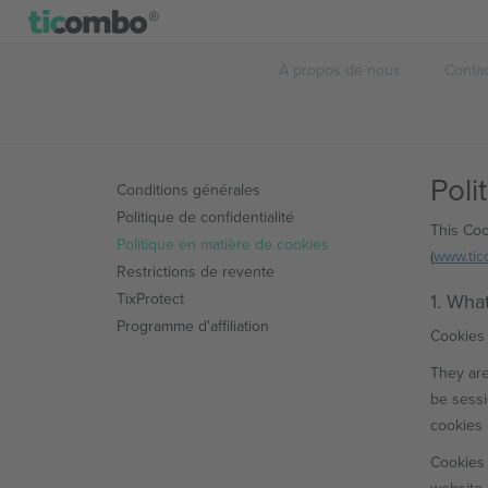
À propos de nous
Conta
Poli
Conditions générales
Politique de confidentialité
This Coo
Politique en matière de cookies
(
www.ti
Restrictions de revente
TixProtect
1. Wha
Programme d'affiliation
Cookies 
They are
be sessi
cookies 
Cookies 