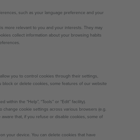
erences, such as your language preference and your
is more relevant to you and your interests. They may
ookies collect information about your browsing habits
references.
low you to control cookies through their settings,
ou block or delete cookies, some features of our website
 within the “Help”, “Tools” or “Edit” facility).
to change cookie settings across various browsers (e.g.
 aware that, if you refuse or disable cookies, some of
t on your device. You can delete cookies that have